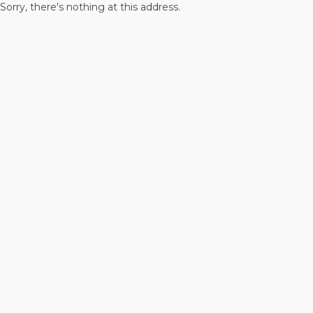
Sorry, there's nothing at this address.